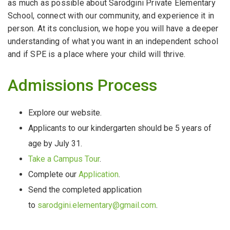
as much as possible about Sarodgini Private Elementary
School, connect with our community, and experience it in
person. At its conclusion, we hope you will have a deeper
understanding of what you want in an independent school
and if SPE is a place where your child will thrive.
Admissions Process
Explore our website.
Applicants to our kindergarten should be 5 years of
age by July 31.
Take a Campus Tour
.
Complete our
Application
.
Send the completed application
to
sarodgini.elementary@gmail.com
.