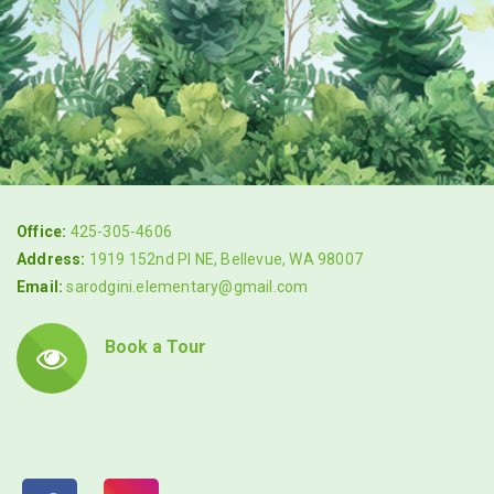
Office:
425-305-4606
Address:
1919 152nd Pl NE, Bellevue, WA 98007
Email:
sarodgini.elementary@gmail.com
Book a Tour