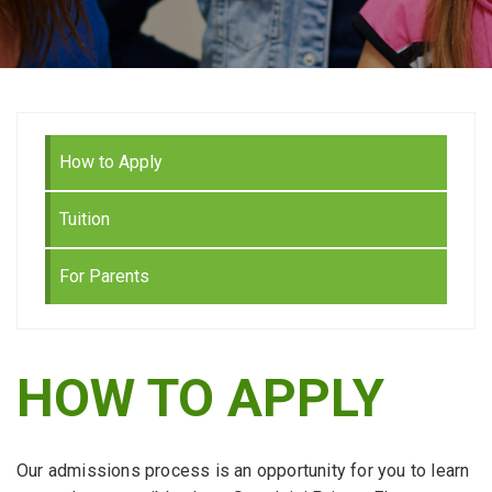
How to Apply
Tuition
For Parents
HOW TO APPLY
Our admissions process is an opportunity for you to learn