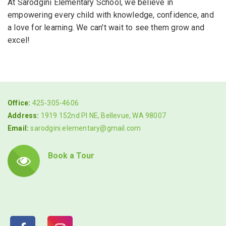
At Sarodgini Elementary School, we believe in
empowering every child with knowledge, confidence, and
a love for learning. We can't wait to see them grow and
excel!
Office:
425-305-4606
Address:
1919 152nd Pl NE, Bellevue, WA 98007
Email:
sarodgini.elementary@gmail.com
Book a Tour