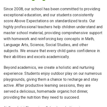
Since 2008, our school has been committed to providing
exceptional education, and our students consistently
score Above Expectations on standardized tests. Our
highly professional teachers help children understand and
master school material, providing comprehensive support
with homework and reinforcing key concepts in Math,
Language Arts, Science, Social Studies, and other
subjects. We ensure that every child gains confidence in
their abilities and excels academically.
Beyond academics, we create a holistic and nurturing
experience. Students enjoy outdoor play on our numerous
playgrounds, giving them a chance to recharge and stay
active. After productive learning sessions, they are
served a delicious, homemade organic hot dinner,
providing the nutrition they need to succeed.