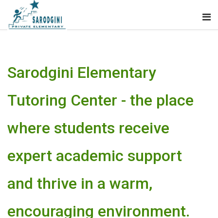
Sarodgini Elementary
Tutoring Center - the place
where students receive
expert academic support
and thrive in a warm,
encouraging environment.