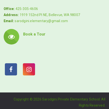
Office:
425-305-4606
Address:
1919 152nd Pl NE, Bellevue, WA 98007
Email:
sarodgini.elementary@gmail.com
Book a Tour
Copyright ©
2026 Sarodgini Private Elementary School. All
Rights Reserved.