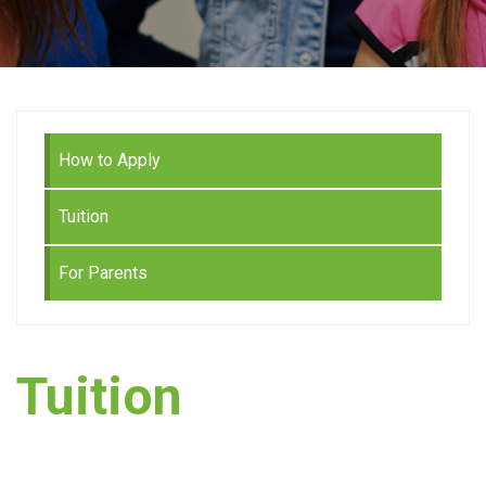
How to Apply
Tuition
For Parents
Tuition