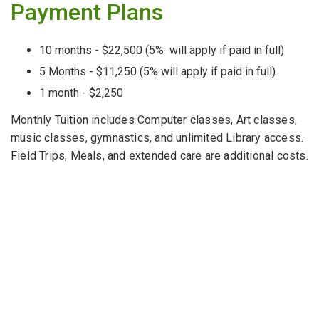
Payment Plans
10 months - $22,500 (5% will apply if paid in full)
5 Months - $11,250 (5% will apply if paid in full)
1 month - $2,250
Monthly Tuition includes Computer classes, Art classes,
music classes, gymnastics, and unlimited Library access.
Field Trips, Meals, and extended care are additional costs.