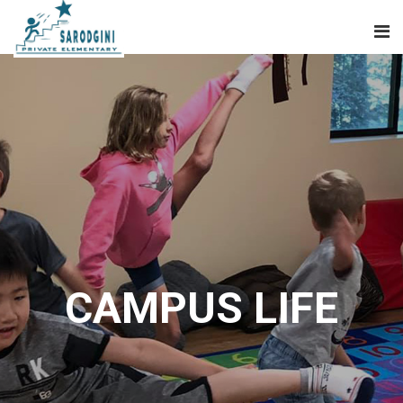
CAMPUS LIFE