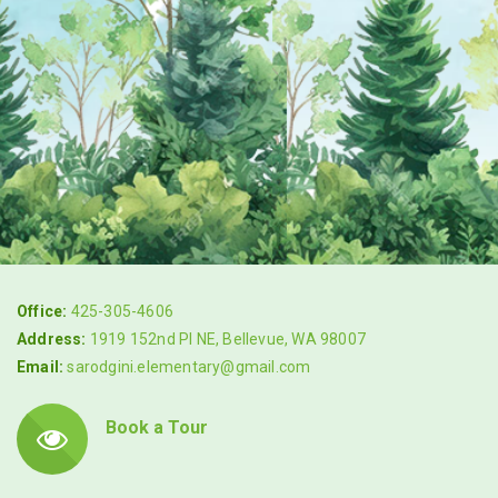
Office:
425-305-4606
Address:
1919 152nd Pl NE, Bellevue, WA 98007
Email:
sarodgini.elementary@gmail.com
Book a Tour