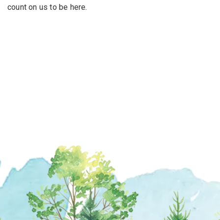
count on us to be here.