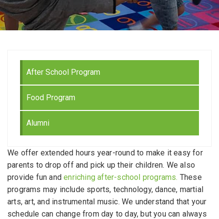
After School Program
Food Program
Alumni
We offer extended hours year-round to make it easy for
parents to drop off and pick up their children. We also
provide fun and
enriching after-school programs.
These
programs may include sports, technology, dance, martial
arts, art, and instrumental music. We understand that your
schedule can change from day to day, but you can always