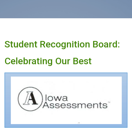
Student Recognition Board:
Celebrating Our Best