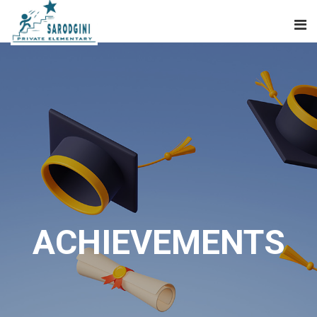
ACHIEVEMENTS