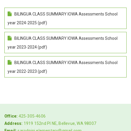
BILINGUA CLASS SUMMARY IOWA Assessments School
year 2024-2025 (pdf)
BILINGUA CLASS SUMMARY IOWA Assessments School
year 2023-2024 (pdf)
BILINGUA CLASS SUMMARY IOWA Assessments School
year 2022-2023 (pdf)
Office:
425-305-4606
Address:
1919 152nd Pl NE, Bellevue, WA 98007
Email:
sarodgini.elementary@gmail.com